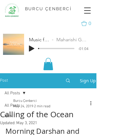
BURCU ÇENBERCİ
0
Music for Peace
Maharishi Gandharva Veda
-01:04
Sign Up
Post
All Posts
Burcu Çenberci
All Posts
May 24, 2019
2 min read
Calling of the Ocean
New
Updated:
May 3, 2021
Morning Darshan and 