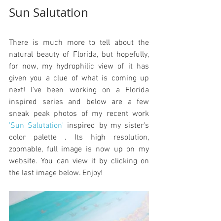
Sun Salutation
There is much more to tell about the 
natural beauty of Florida, but hopefully, 
for now, my hydrophilic view of it has 
given you a clue of what is coming up 
next! I've been working on a Florida 
inspired series and below are a few 
sneak peak photos of my recent work 
'Sun Salutation'
 inspired by my sister's 
color palette . Its high resolution, 
zoomable, full image is now up on my 
website. You can view it by clicking on 
the last image below. Enjoy!