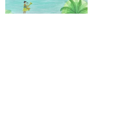
#Florida
#sunrise
#candyminimal