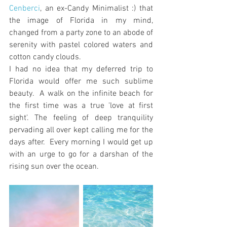
Cenberci
, an ex-Candy Minimalist :) that 
the image of Florida in my mind, 
changed from a party zone to an abode of 
serenity with pastel colored waters and 
cotton candy clouds. 
I had no idea that my deferred trip to 
Florida would offer me such sublime 
beauty.  A walk on the infinite beach for 
the first time was a true 'love at first 
sight'. The feeling of deep tranquility 
pervading all over kept calling me for the 
days after.  Every morning I would get up 
with an urge to go for a darshan of the 
rising sun over the ocean.