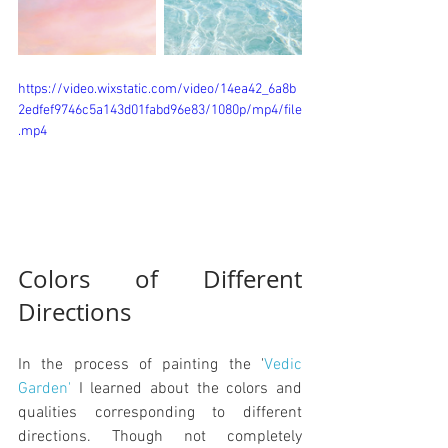
https://video.wixstatic.com/video/14ea42_6a8b
2edfef9746c5a143d01fabd96e83/1080p/mp4/file
.mp4
Colors of Different 
Directions
In the process of painting the '
Vedic 
Garden'
 I learned about the colors and 
qualities corresponding to different 
directions. Though not completely 