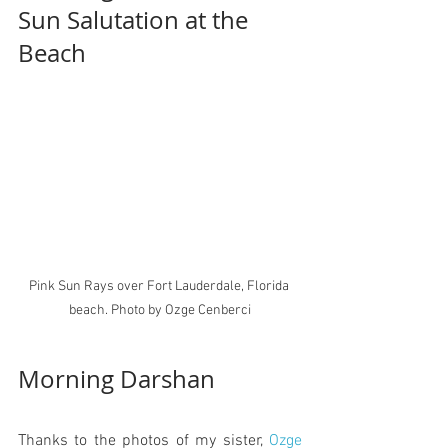
Sun Salutation at the 
B
each
Pink Sun Rays over Fort Lauderdale, Florida 
beach. Photo by Ozge Cenberci
Morning Darshan 
Thanks to the photos of my sister, 
Ozge 