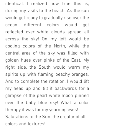
identical, I realized how true this is, 
during my visits to the beach. As the sun 
would get ready to gradually rise over the 
ocean, different colors would get 
reflected over white clouds spread all 
across the sky! On my left would be 
cooling colors of the North, while the 
central area of the sky was filled with 
golden hues over pinks of the East. My 
right side, the South would warm my 
spirits up with flaming peachy oranges. 
And to complete the rotation, I would lift 
my head up and tilt it backwards for a 
glimpse of the pearl white moon pinned 
over the baby blue sky! What a color 
therapy it was for my yearning eyes!
Salutations to the Sun, the creator of all 
colors and textures! 