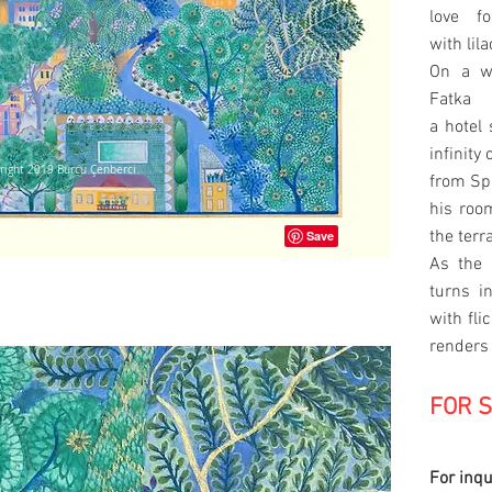
love f
with lil
On a w
Fatka 
a hotel 
infinity
right 2019 Burcu Çenberci
from Spa
his room
the terr
As the 
right 2019 Burcu Çenberci
turns i
with fli
renders
FOR 
For inqu