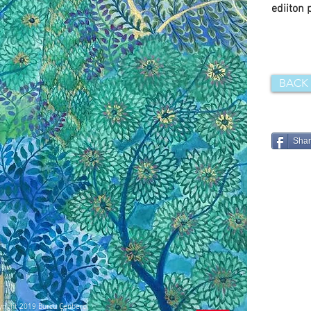
ediiton 
BACK
Sha
right 2019 Burcu Çenberci