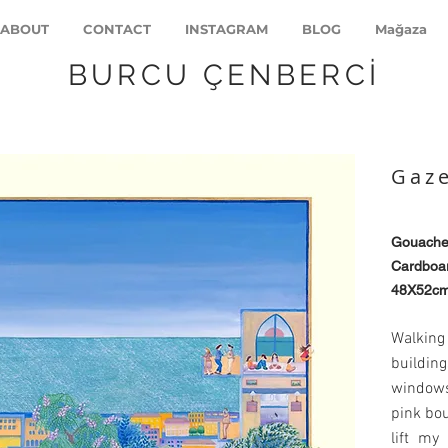
ABOUT
CONTACT
INSTAGRAM
BLOG
Mağaza
BURCU ÇENBERCİ
Gaze
Gouach
Cardboar
48X52c
Walking
buildi
windows
pink bou
lift my