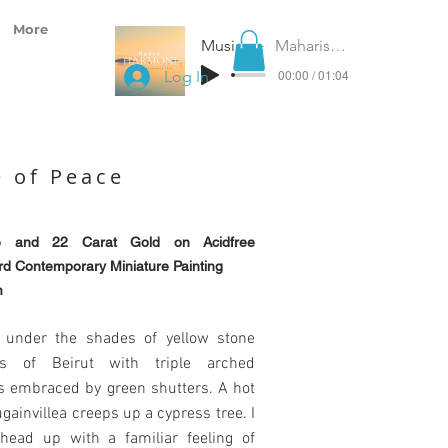
More
Music for Peace
Maharishi Gandharva Veda
00:00 / 01:04
Log In
 of Peace
e and 22 Carat Gold on Acidfree
d Contemporary Miniature Painting
m
 under the shades of yellow stone
ngs of Beirut with triple arched
 embraced by green shutters. A hot
gainvillea creeps up a cypress tree. I
 head up with a familiar feeling of