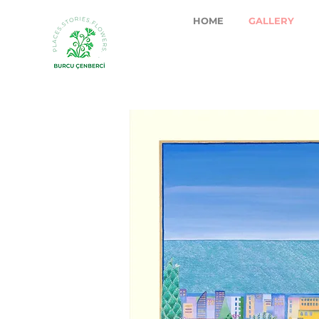
HOME
GALLERY