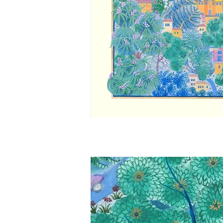
© Copy
© Copy