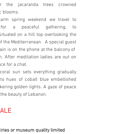
or the jacaranda trees crowned
ac blooms.
arm spring weekend we travel to
for a peaceful gathering, to
situated on a hill top overlooking the
 of the Mediterranean. A special guest
in is on the phone at the balcony of
. After meditation ladies are out on
ace for a chat.
coral sun sets everything gradually
nto hues of cobalt blue embellished
ckering golden lights. A gaze of peace
 the beauty of Lebanon.
SALE
iries or museum quality limited