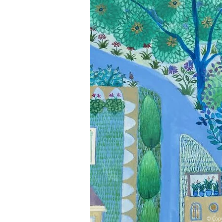
© Copy