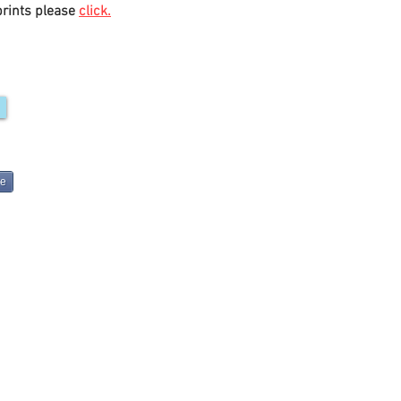
prints please
click.
re