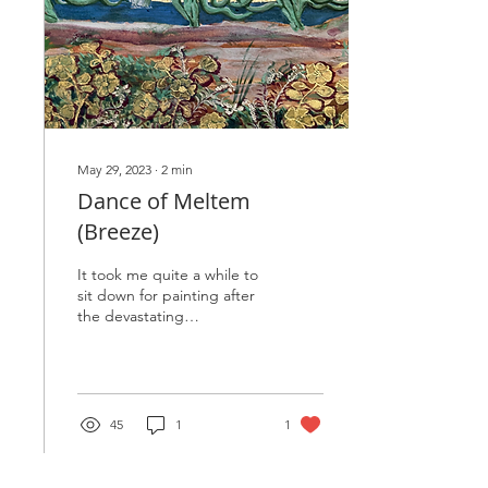
May 29, 2023
∙
2
min
Dance of Meltem
(Breeze)
It took me quite a while to
sit down for painting after
the devastating
earthquake in Turkiye. With
the shock and deep
sadness in my...
45
1
1