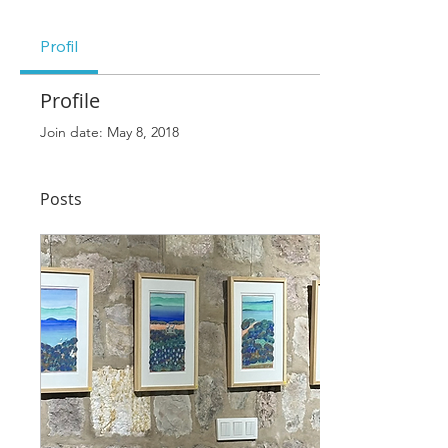
Profil
Profile
Join date: May 8, 2018
Posts