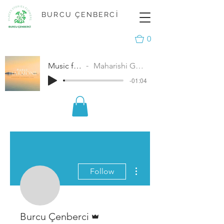
BURCU ÇENBERCİ
0
Music for Peace
Maharishi Gandharva Veda
-01:04
More actions
Follow
Admin
Burcu Çenberci