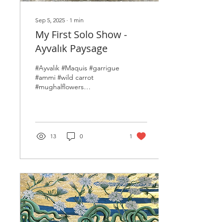
Sep 5, 2025
∙
1
min
My First Solo Show -
Ayvalık Paysage
#Ayvalık #Maquis #garrigue
#ammi #wild carrot
#mughalflowers
#indianminiature
#persianminiature
#contemporaryminiature
#painting #bloom...
13
0
1