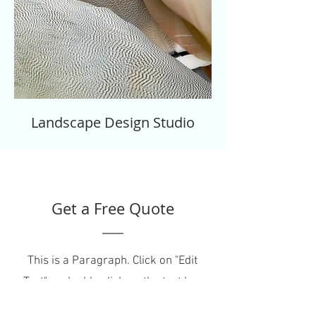
Landscape Design Studio
Get a Free Quote
This is a Paragraph. Click on "Edit
Text" or double click on the text box
to start editing the content.