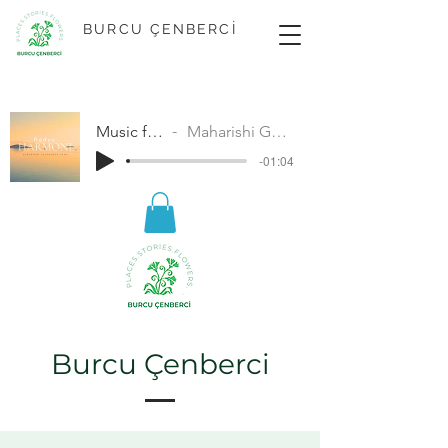
BURCU ÇENBERCİ
Music for Peace
Maharishi Gandharva Veda
-01:04
Burcu Çenberci