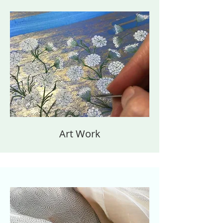
Art Work