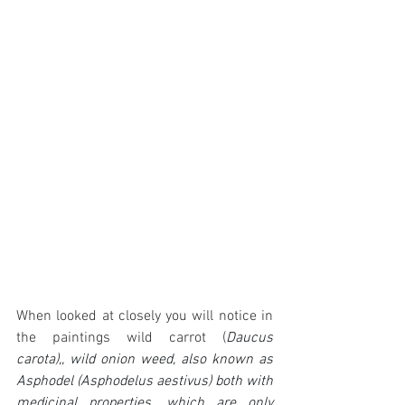
When looked at closely you will notice in 
the paintings wild carrot (
Daucus 
carota),, wild onion weed, also known as 
Asphodel (Asphodelus aestivus) both with 
medicinal properties, which are only 