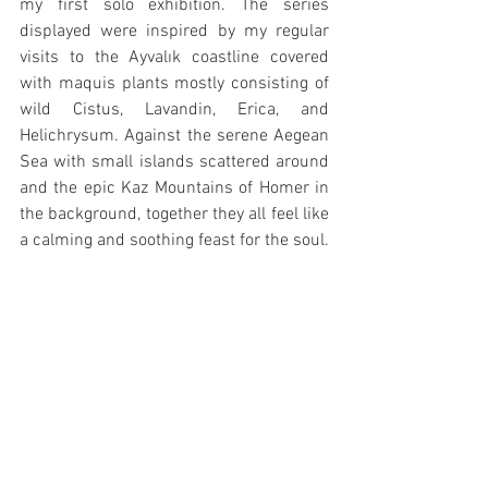
my first solo exhibition. The series 
displayed were inspired by my regular 
visits to the Ayvalık coastline covered 
with maquis plants mostly consisting of 
wild Cistus, Lavandin, Erica, and 
Helichrysum. Against the serene Aegean 
Sea with small islands scattered around 
and the epic Kaz Mountains of Homer in 
the background, together they all feel like 
a calming and soothing feast for the soul.