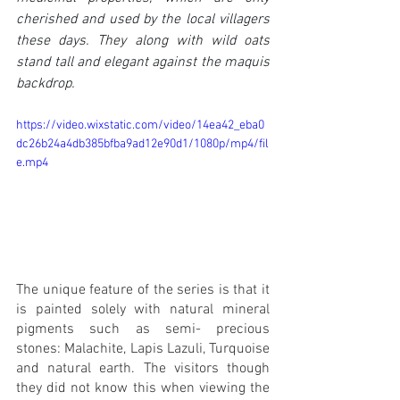
cherished and used by the local villagers 
these days. They along with wild oats 
stand tall and elegant against the maquis 
backdrop.
https://video.wixstatic.com/video/14ea42_eba0
dc26b24a4db385bfba9ad12e90d1/1080p/mp4/fil
e.mp4
The unique feature of the series is that it 
is painted solely with natural mineral 
pigments such as semi- precious 
stones: Malachite, Lapis Lazuli, Turquoise 
and natural earth. The visitors though 
they did not know this when viewing the 