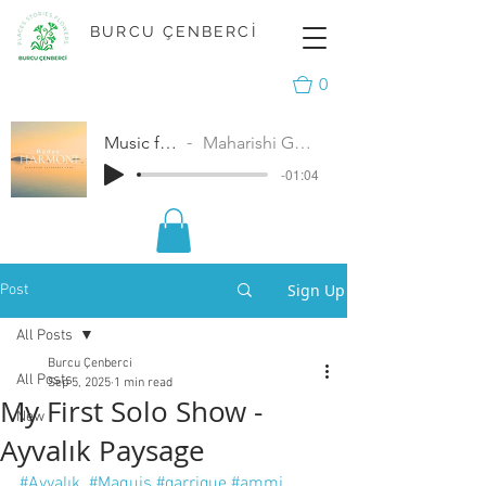
BURCU ÇENBERCİ
0
Music for Peace
Maharishi Gandharva Veda
-01:04
Sign Up
Post
All Posts
Burcu Çenberci
All Posts
Sep 5, 2025
1 min read
My First Solo Show -
New
Ayvalık Paysage
#Ayvalık
#Maquis
#garrigue
#ammi