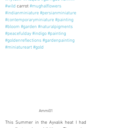
#wild
 carrot 
#mughalflowers
#indianminiature
#persianminiature
#contemporaryminiature
#painting
#bloom
#garden
#naturalpigments
#peacefulday
#indigo
#painting
#goldenreflections
#gardenpainting
#miniatureart
#gold
Ammi01
This Summer in the Ayvalık heat I had 