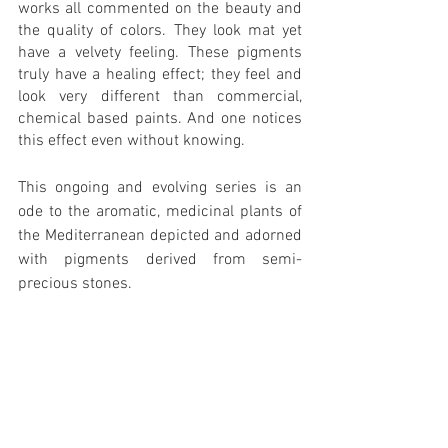
works all commented on the beauty and 
the quality of colors. They look mat yet 
have a velvety feeling. These pigments 
truly have a healing effect; they feel and 
look very different than commercial, 
chemical based paints. And one notices 
this effect even without knowing.
This ongoing and evolving series is an 
ode to the aromatic, medicinal plants of 
the Mediterranean depicted and adorned 
with pigments derived from semi-
precious stones. 
https://video.wixstatic.com/video/14ea42_410a
5713b9fa420b978a1520e6d4c9a9/1080p/mp4/fil